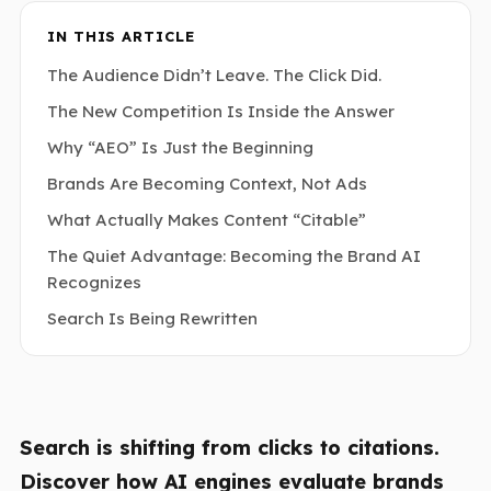
IN THIS ARTICLE
The Audience Didn’t Leave. The Click Did.
The New Competition Is Inside the Answer
Why “AEO” Is Just the Beginning
Brands Are Becoming Context, Not Ads
What Actually Makes Content “Citable”
The Quiet Advantage: Becoming the Brand AI
Recognizes
Search Is Being Rewritten
Search is shifting from clicks to citations.
Discover how AI engines evaluate brands