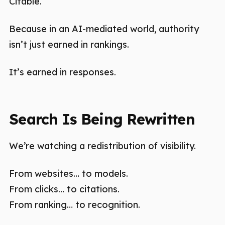
Citable.
Because in an AI-mediated world, authority
isn’t just earned in rankings.
It’s earned in responses.
Search Is Being Rewritten
We’re watching a redistribution of visibility.
From websites… to models.
From clicks… to citations.
From ranking… to recognition.