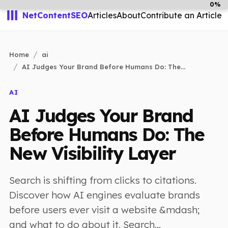
0%
NetContentSEO
Articles
About
Contribute an Article
Home
ai
AI Judges Your Brand Before Humans Do: The...
AI
AI Judges Your Brand
Before Humans Do: The
New Visibility Layer
Search is shifting from clicks to citations.
Discover how AI engines evaluate brands
before users ever visit a website &mdash;
and what to do about it. Search...