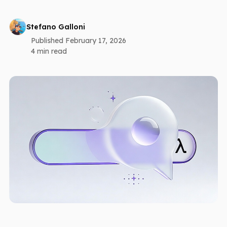
Stefano Galloni
Published February 17, 2026
4 min read