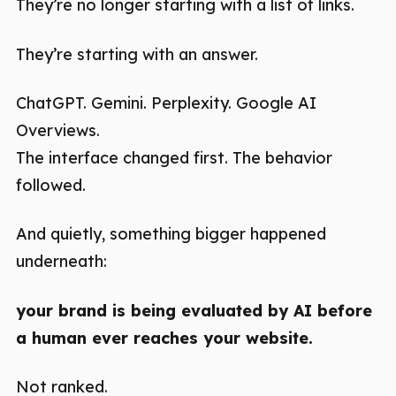
They’re no longer starting with a list of links.
They’re starting with an answer.
ChatGPT. Gemini. Perplexity. Google AI
Overviews.
The interface changed first. The behavior
followed.
And quietly, something bigger happened
underneath:
your brand is being evaluated by AI before
a human ever reaches your website.
Not ranked.