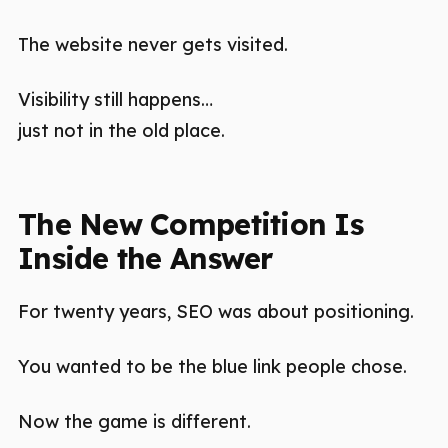
The website never gets visited.
Visibility still happens…
just not in the old place.
The New Competition Is
Inside the Answer
For twenty years, SEO was about positioning.
You wanted to be the blue link people chose.
Now the game is different.