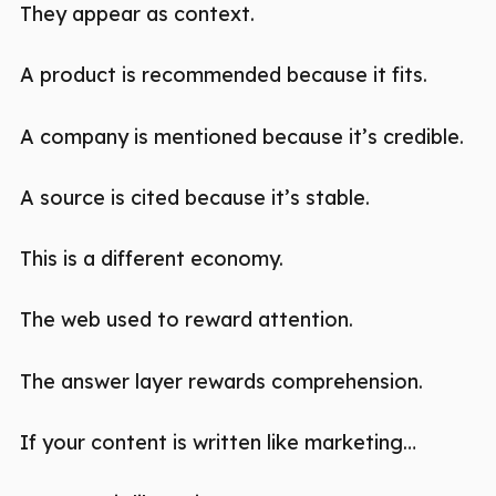
They appear as context.
A product is recommended because it fits.
A company is mentioned because it’s credible.
A source is cited because it’s stable.
This is a different economy.
The web used to reward attention.
The answer layer rewards comprehension.
If your content is written like marketing…