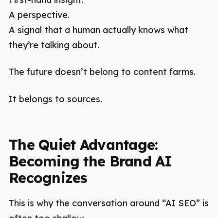
A perspective.
A signal that a human actually knows what
they’re talking about.
The future doesn’t belong to content farms.
It belongs to sources.
The Quiet Advantage:
Becoming the Brand AI
Recognizes
This is why the conversation around “AI SEO” is