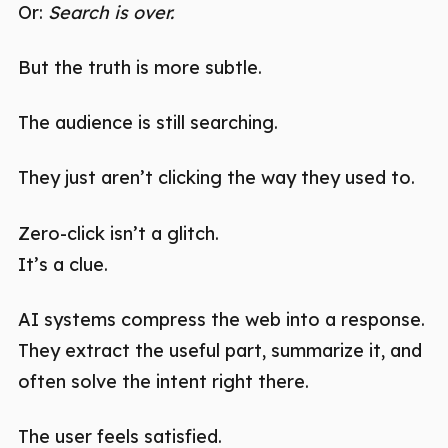
Or:
Search is over.
But the truth is more subtle.
The audience is still searching.
They just aren’t clicking the way they used to.
Zero-click isn’t a glitch.
It’s a clue.
AI systems compress the web into a response.
They extract the useful part, summarize it, and
often solve the intent right there.
The user feels satisfied.