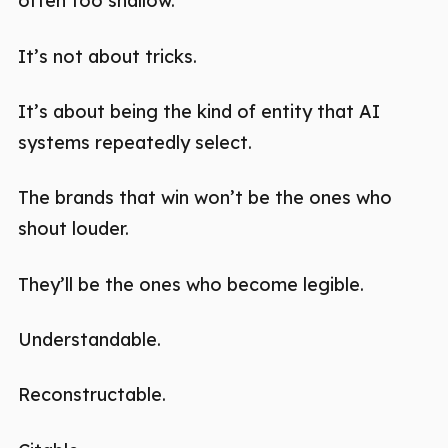
often too shallow.
It’s not about tricks.
It’s about being the kind of entity that AI
systems repeatedly select.
The brands that win won’t be the ones who
shout louder.
They’ll be the ones who become legible.
Understandable.
Reconstructable.