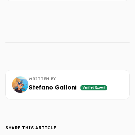
WRITTEN BY
Stefano Galloni
Verified Expert
SHARE THIS ARTICLE