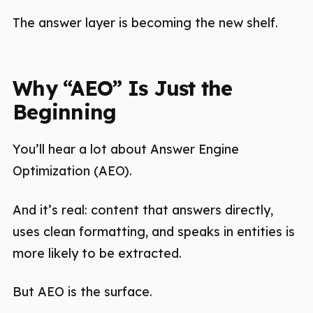
The answer layer is becoming the new shelf.
Why “AEO” Is Just the
Beginning
You’ll hear a lot about Answer Engine
Optimization (AEO).
And it’s real: content that answers directly,
uses clean formatting, and speaks in entities is
more likely to be extracted.
But AEO is the surface.