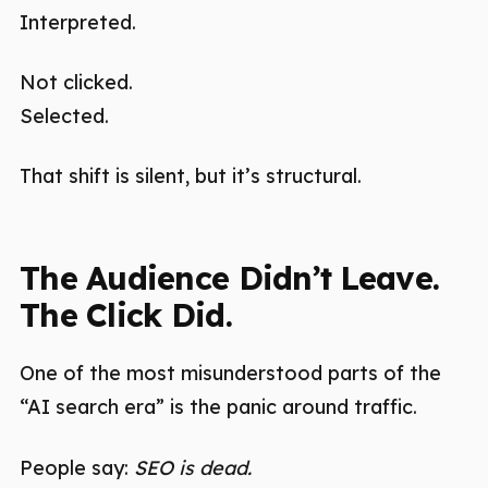
Interpreted.
Not clicked.
Selected.
That shift is silent, but it’s structural.
The Audience Didn’t Leave.
The Click Did.
One of the most misunderstood parts of the
“AI search era” is the panic around traffic.
People say:
SEO is dead.