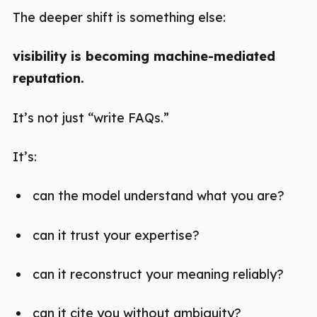
The deeper shift is something else:
visibility is becoming machine-mediated
reputation.
It’s not just “write FAQs.”
It’s:
can the model understand what you are?
can it trust your expertise?
can it reconstruct your meaning reliably?
can it cite you without ambiguity?