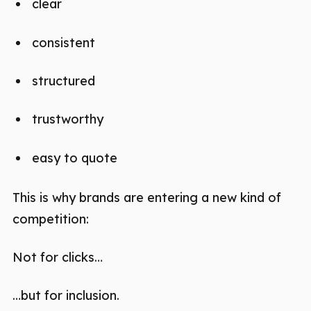
clear
consistent
structured
trustworthy
easy to quote
This is why brands are entering a new kind of
competition:
Not for clicks…
…but for inclusion.