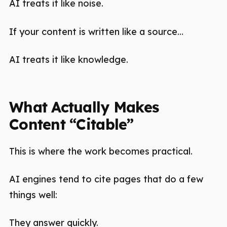
AI treats it like noise.
If your content is written like a source…
AI treats it like knowledge.
What Actually Makes
Content “Citable”
This is where the work becomes practical.
AI engines tend to cite pages that do a few
things well:
They answer quickly.