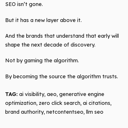
SEO isn’t gone.
But it has a new layer above it.
And the brands that understand that early will
shape the next decade of discovery.
Not by gaming the algorithm.
By becoming the source the algorithm trusts.
TAG:
ai visibility, aeo, generative engine
optimization, zero click search, ai citations,
brand authority, netcontentseo, llm seo