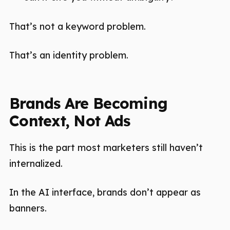
That’s not a keyword problem.
That’s an identity problem.
Brands Are Becoming
Context, Not Ads
This is the part most marketers still haven’t
internalized.
In the AI interface, brands don’t appear as
banners.