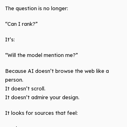
The question is no longer:
“Can I rank?”
It’s:
“Will the model mention me?”
Because AI doesn’t browse the web like a
person.
It doesn’t scroll.
It doesn’t admire your design.
It looks for sources that feel: