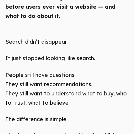
before users ever visit a website — and
what to do about it.
Search didn’t disappear.
It just stopped looking like search.
People still have questions.
They still want recommendations.
They still want to understand what to buy, who
to trust, what to believe.
The difference is simple: