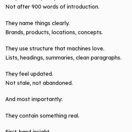
Not after 900 words of introduction.
They name things clearly.
Brands, products, locations, concepts.
They use structure that machines love.
Lists, headings, summaries, clean paragraphs.
They feel updated.
Not stale, not abandoned.
And most importantly:
They contain something real.
First-hand insight.