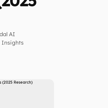
(2025
dal AI
 Insights