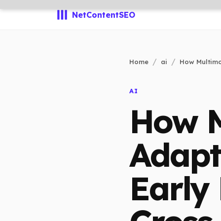
NetContentSEO
Home
ai
How Multimo
AI
How M
Adapt
Early