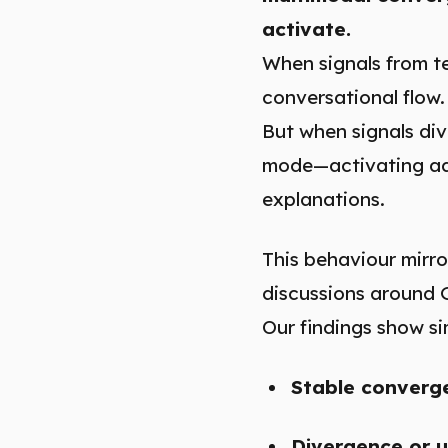
activate.
When signals from te
conversational flow.
But when signals dive
mode—activating add
explanations.
This behaviour mirro
discussions around 
Our findings show sim
Stable converg
Divergence or u