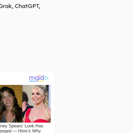
 Grok, ChatGPT,