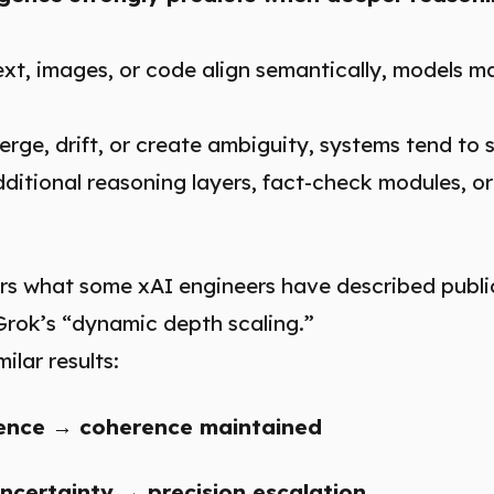
xt, images, or code align semantically, models m
rge, drift, or create ambiguity, systems tend to s
itional reasoning layers, fact-check modules, or
rs what some xAI engineers have described publicl
Grok’s “dynamic depth scaling.”
ilar results:
ence → coherence maintained
ncertainty → precision escalation