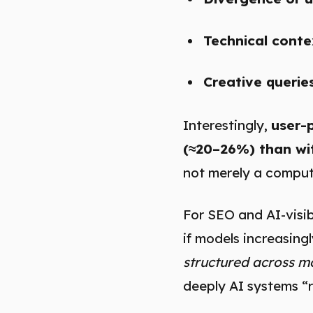
Technical conte
Creative querie
Interestingly,
user-
(≈20–26%) than wi
not merely a comput
For SEO and AI-visibi
if models increasing
structured across mo
deeply AI systems “r