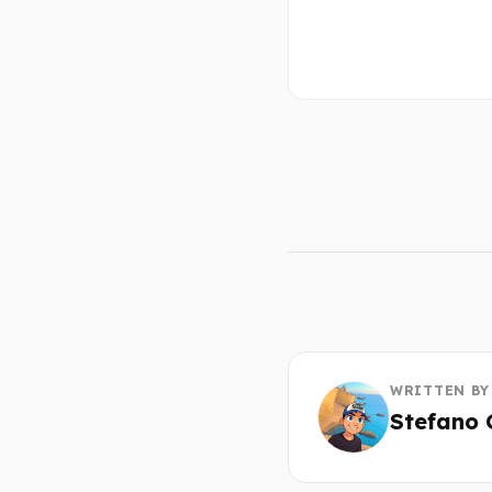
WRITTEN BY
Stefano 