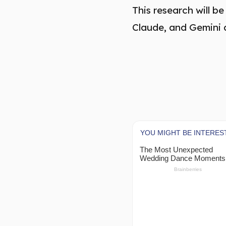
This research will 
Claude, and Gemini 