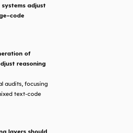
 systems adjust
mage–code
neration of
adjust reasoning
l audits, focusing
mixed text-code
ng layers should