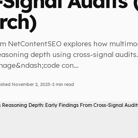
-Signal Audits 
rch)
om NetContentSEO explores how multimo
easoning depth using cross-signal audits.
mage&ndash;code con...
ished November 2, 2025
•
2 min read