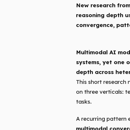
New research from
reasoning depth us
convergence, patte
Multimodal AI mode
systems, yet one o
depth across hete
This short research 
on three verticals:
tasks.
A recurring pattern 
multimodal conver