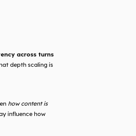
tency across turns
hat depth scaling is
hen
how content is
ay influence how