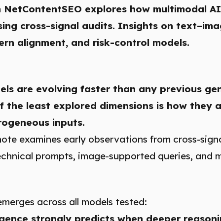
 NetContentSEO explores how multimodal AI
ing cross-signal audits. Insights on text–i
rn alignment, and risk-control models.
ls are evolving faster than any previous ge
f the least explored dimensions is how they 
rogeneous inputs.
note examines early observations from cross-signa
 technical prompts, image-supported queries, and 
emerges across all models tested:
gence strongly predicts when deeper reasoni