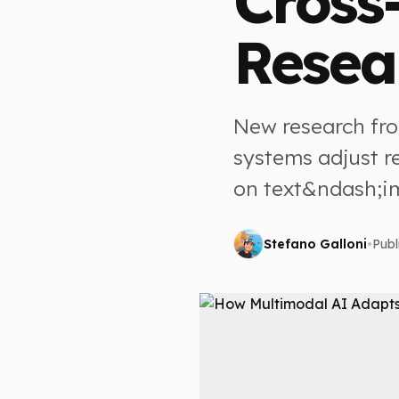
Cross
Resea
New research fr
systems adjust r
on text&ndash;i
Stefano Galloni
•
Publ