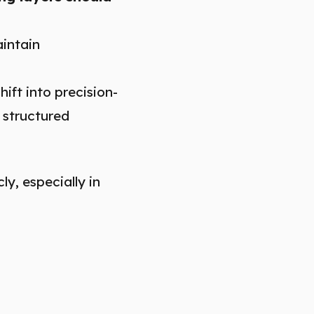
aintain
hift into precision-
 structured
y, especially in