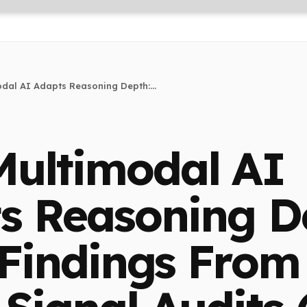
dal AI Adapts Reasoning Depth:...
ultimodal AI
s Reasoning D
 Findings From