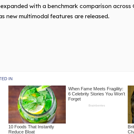
be expanded with a benchmark comparison across
as new multimodal features are released.