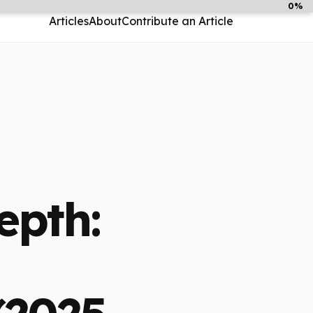
0%
Articles
About
Contribute an Article
epth: