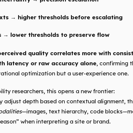
xts → higher thresholds before escalating
s → lower thresholds to preserve flow
perceived quality correlates more with consis
th latency or raw accuracy alone
, confirming t
ational optimization but a user-experience one.
lity researchers, this opens a new frontier:
ly adjust depth based on contextual alignment, t
dalities
—images, text hierarchy, code blocks—m
eason” when interpreting a site or brand.