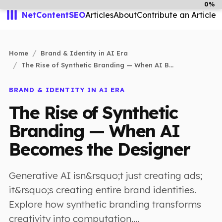
0%
NetContentSEO
Articles
About
Contribute an Article
Home
Brand & Identity in AI Era
The Rise of Synthetic Branding — When AI B...
BRAND & IDENTITY IN AI ERA
The Rise of Synthetic
Branding — When AI
Becomes the Designer
Generative AI isn&rsquo;t just creating ads;
it&rsquo;s creating entire brand identities.
Explore how synthetic branding transforms
creativity into computation....