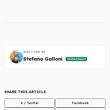
WRITTEN BY
Stefano Galloni
Verified Expert
SHARE THIS ARTICLE
X / Twitter
Facebook