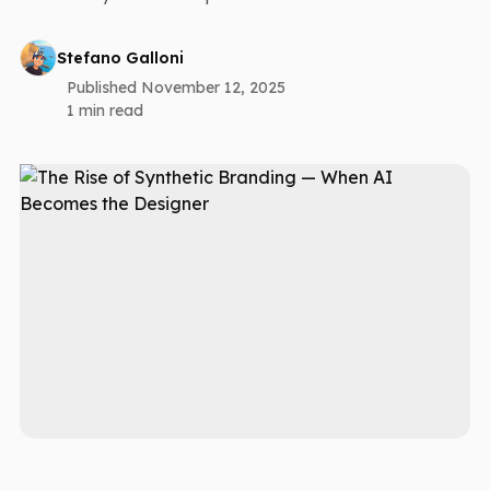
Stefano Galloni
Published November 12, 2025
1 min read