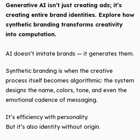
Generative AI isn’t just creating ads; it’s
creating entire brand identities. Explore how
synthetic branding transforms creativity
into computation.
AI doesn’t imitate brands — it generates them.
Synthetic branding is when the creative
process itself becomes algorithmic: the system
designs the name, colors, tone, and even the
emotional cadence of messaging.
It’s efficiency with personality.
But it’s also identity without origin.