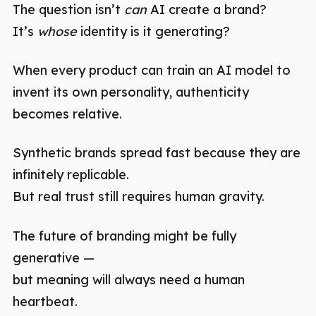
The question isn’t
can
AI create a brand?
It’s
whose
identity is it generating?
When every product can train an AI model to
invent its own personality, authenticity
becomes relative.
Synthetic brands spread fast because they are
infinitely replicable.
But real trust still requires human gravity.
The future of branding might be fully
generative —
but meaning will always need a human
heartbeat.