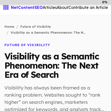
0%
NetContentSEO
Articles
About
Contribute an Article
Home
Future of Visibility
Visibility as a Semantic Phenomenon: The N...
FUTURE OF VISIBILITY
Visibility as a Semantic
Phenomenon: The Next
Era of Search
Visibility has always been framed as a
ranking problem. Websites sought to “rank
higher” on search engines, marketers
optimized for keywords, and analysts track...