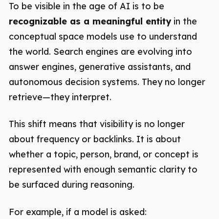
To be visible in the age of AI is to be
recognizable as a meaningful entity
in the
conceptual space models use to understand
the world. Search engines are evolving into
answer engines, generative assistants, and
autonomous decision systems. They no longer
retrieve—they interpret.
This shift means that visibility is no longer
about frequency or backlinks. It is about
whether a topic, person, brand, or concept is
represented with enough semantic clarity to
be surfaced during reasoning.
For example, if a model is asked: