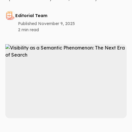
Editorial Team
Published November 9, 2025
2 min read