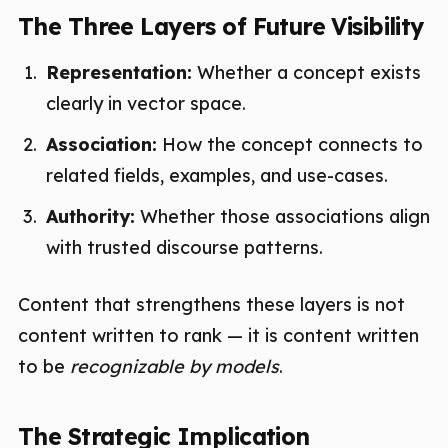
The Three Layers of Future Visibility
Representation:
Whether a concept exists
clearly in vector space.
Association:
How the concept connects to
related fields, examples, and use-cases.
Authority:
Whether those associations align
with trusted discourse patterns.
Content that strengthens these layers is not
content written to rank — it is content written
to be
recognizable by models
.
The Strategic Implication