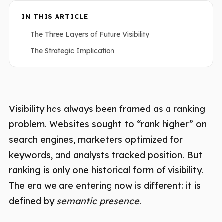
IN THIS ARTICLE
The Three Layers of Future Visibility
The Strategic Implication
Visibility has always been framed as a ranking
problem. Websites sought to “rank higher” on
search engines, marketers optimized for
keywords, and analysts tracked position. But
ranking is only one historical form of visibility.
The era we are entering now is different: it is
defined by
semantic presence
.