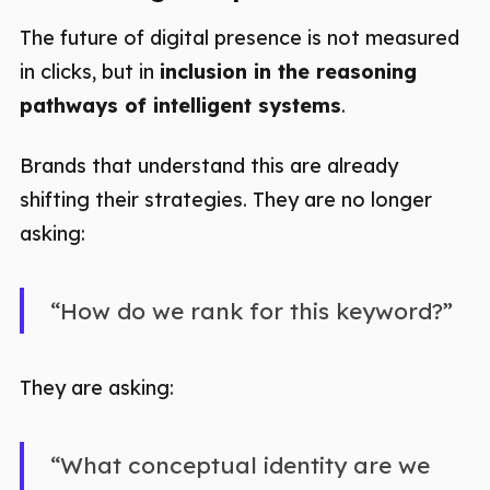
The future of digital presence is not measured
in clicks, but in
inclusion in the reasoning
pathways of intelligent systems
.
Brands that understand this are already
shifting their strategies. They are no longer
asking:
“How do we rank for this keyword?”
They are asking:
“What conceptual identity are we