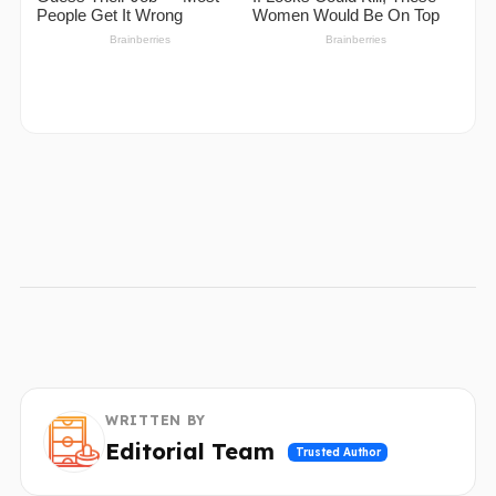
WRITTEN BY
Editorial Team
Trusted Author