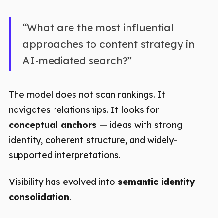
“What are the most influential
approaches to content strategy in
AI-mediated search?”
The model does not scan rankings. It
navigates relationships. It looks for
conceptual anchors
— ideas with strong
identity, coherent structure, and widely-
supported interpretations.
Visibility has evolved into
semantic identity
consolidation
.