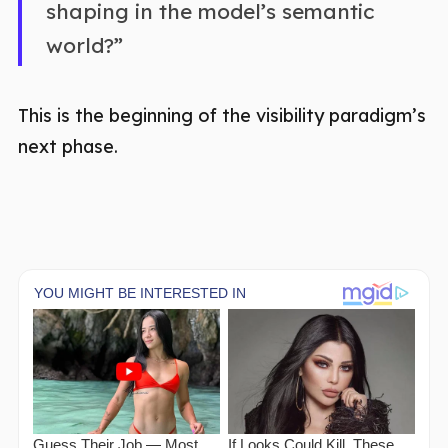
shaping in the model’s semantic
world?”
This is the beginning of the visibility paradigm’s
next phase.