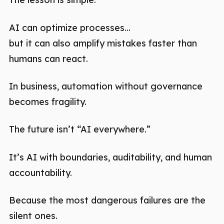
AI can optimize processes…
but it can also amplify mistakes faster than
humans can react.
In business, automation without governance
becomes fragility.
The future isn’t “AI everywhere.”
It’s AI with boundaries, auditability, and human
accountability.
Because the most dangerous failures are the
silent ones.