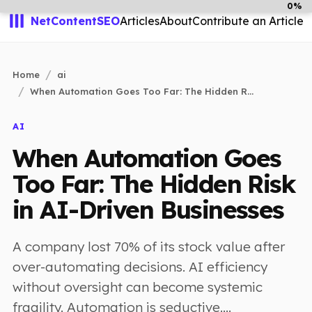
0%
NetContentSEO
Articles
About
Contribute an Article
Home
ai
When Automation Goes Too Far: The Hidden R...
AI
When Automation Goes
Too Far: The Hidden Risk
in AI-Driven Businesses
A company lost 70% of its stock value after
over-automating decisions. AI efficiency
without oversight can become systemic
fragility. Automation is seductive....