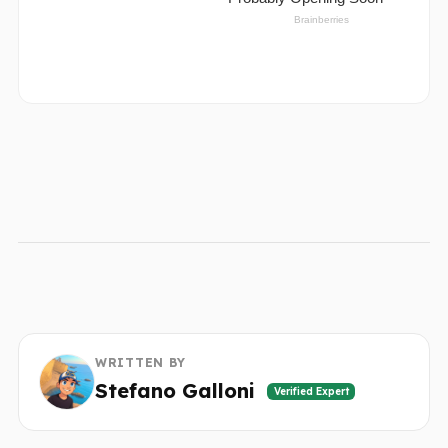
WRITTEN BY
Stefano Galloni
Verified Expert