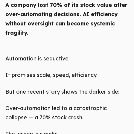
A company lost 70% of its stock value after
over-automating decisions. AI efficiency
without oversight can become systemic
fragility.
Automation is seductive.
It promises scale, speed, efficiency.
But one recent story shows the darker side:
Over-automation led to a catastrophic
collapse — a 70% stock crash.
The lesson is simple: