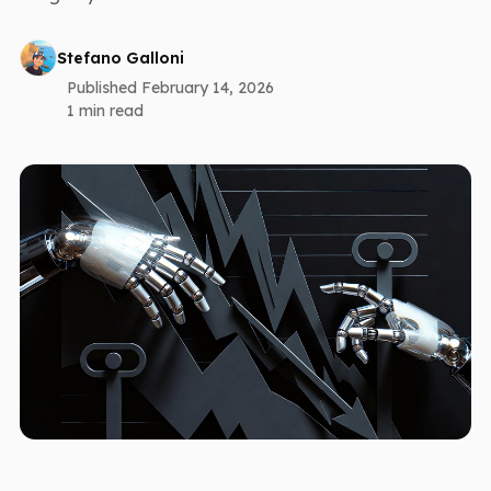
Stefano Galloni
Published February 14, 2026
1 min read