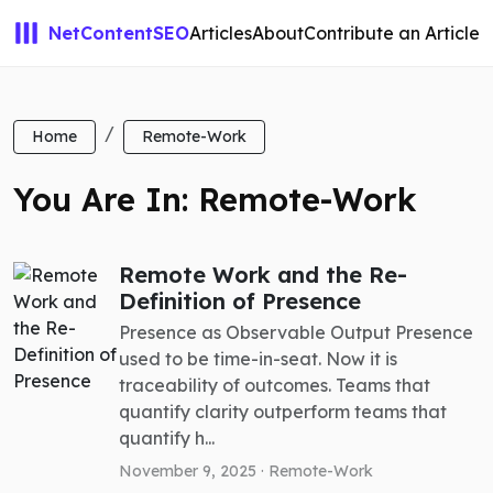
NetContentSEO
Articles
About
Contribute an Article
Home
Remote-Work
You Are In: Remote-Work
Remote Work and the Re-
Definition of Presence
Presence as Observable Output Presence
used to be time-in-seat. Now it is
traceability of outcomes. Teams that
quantify clarity outperform teams that
quantify h...
November 9, 2025 ·
Remote-Work