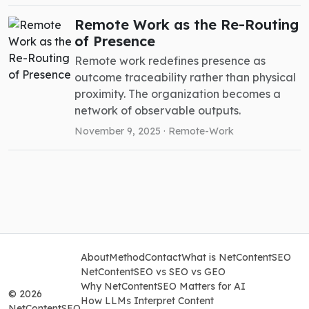
Remote Work as the Re-Routing
of Presence
Remote work redefines presence as
outcome traceability rather than physical
proximity. The organization becomes a
network of observable outputs.
November 9, 2025 ·
Remote-Work
About
Method
Contact
What is NetContentSEO
NetContentSEO vs SEO vs GEO
Why NetContentSEO Matters for AI
© 2026
How LLMs Interpret Content
NetContentSEO