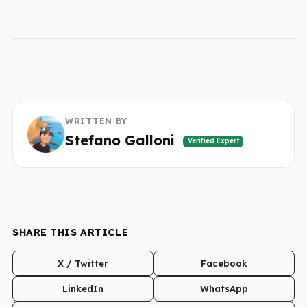
WRITTEN BY
Stefano Galloni
Verified Expert
SHARE THIS ARTICLE
X / Twitter
Facebook
LinkedIn
WhatsApp