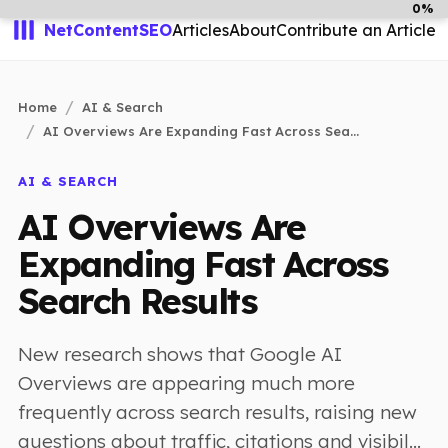
0%
NetContentSEO
Articles
About
Contribute an Article
Home
AI & Search
AI Overviews Are Expanding Fast Across Sea...
AI & SEARCH
AI Overviews Are
Expanding Fast Across
Search Results
New research shows that Google AI
Overviews are appearing much more
frequently across search results, raising new
questions about traffic, citations and visibil...