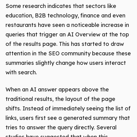
Some research indicates that sectors like
education, B2B technology, finance and even
restaurants have seen a noticeable increase in
queries that trigger an AI Overview at the top
of the results page. This has started to draw
attention in the SEO community because these
summaries slightly change how users interact
with search.
When an AI answer appears above the
traditional results, the layout of the page
shifts. Instead of immediately seeing the list of
links, users first see a generated summary that
tries to answer the query directly. Several
studies have suggested that when this