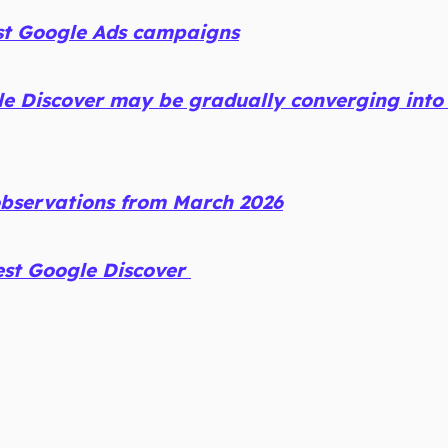
st Google Ads campaigns
e Discover may be gradually converging into
observations from March 2026
est Google Discover