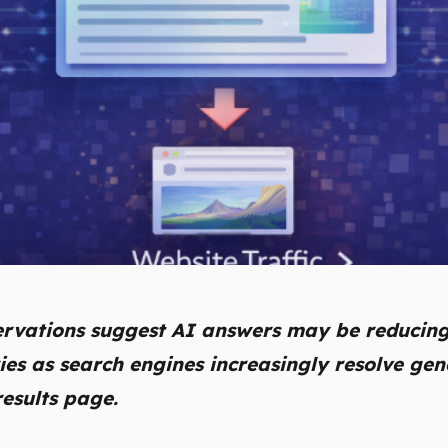
ervations suggest AI answers may be reducing
ies as search engines increasingly resolve gen
results page.