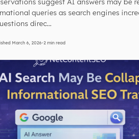
bservations suggest AI answers may be 
rmational queries as search engines incre
uestions direc...
ished March 6, 2026
•
2 min read