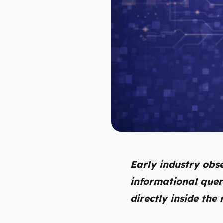
Early industry obs
informational quer
directly inside the 