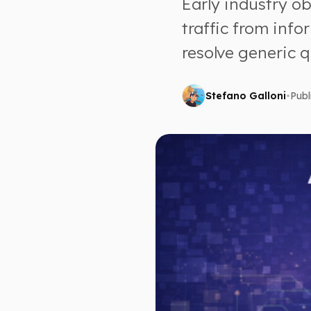
Early industry o
traffic from info
resolve generic q
Stefano Galloni
•
Publ