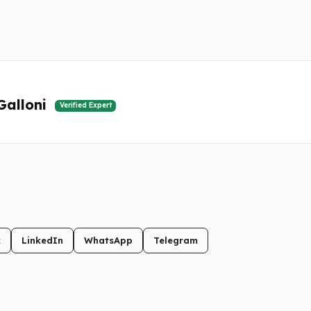
Galloni
Verified Expert
k
LinkedIn
WhatsApp
Telegram