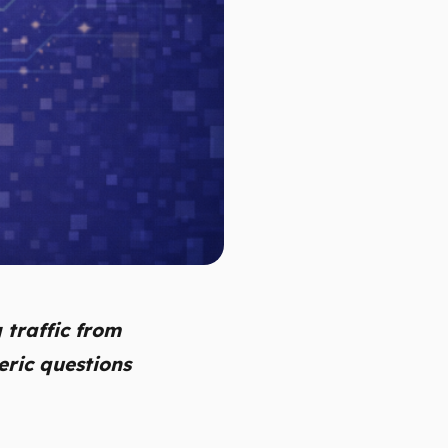
 traffic from
eric questions