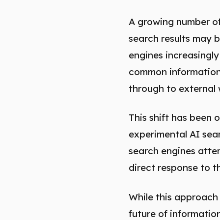
A growing number of
search results may b
engines increasingly
common informational
through to external 
This shift has been 
experimental AI sea
search engines attem
direct response to th
While this approach
future of informatio