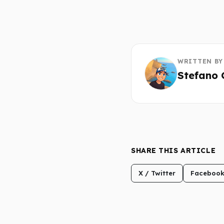
WRITTEN BY
Stefano 
SHARE THIS ARTICLE
X / Twitter
Faceboo