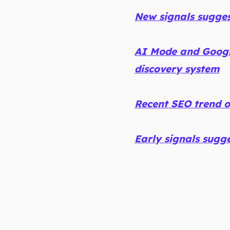
New signals sugge
AI Mode and Googl
discovery system
Recent SEO trend 
Early signals sugg