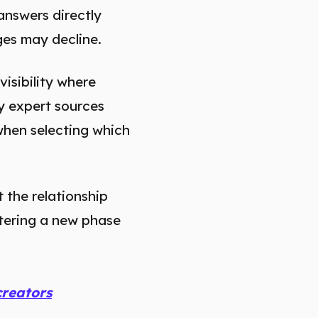
answers directly
ages may decline.
visibility where
ty expert sources
when selecting which
 the relationship
ntering a new phase
creators