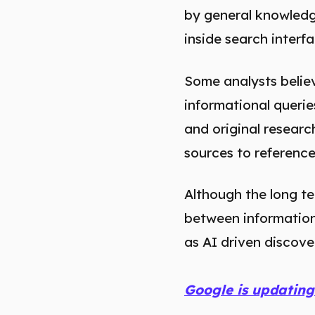
by general knowledge
inside search interf
Some analysts believe
informational querie
and original resear
sources to reference 
Although the long te
between informationa
as AI driven discov
Google is updating