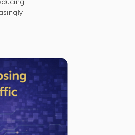
reducing
asingly