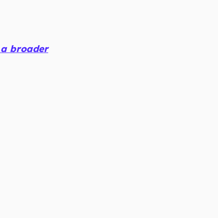
 a broader