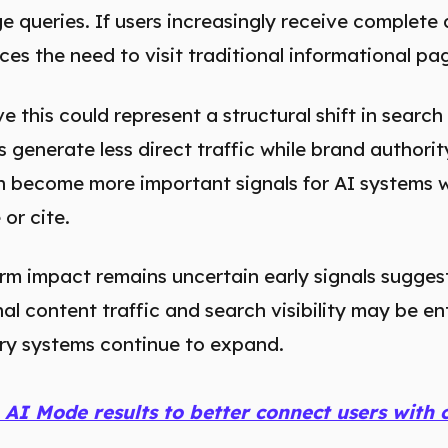
 queries. If users increasingly receive complete 
aces the need to visit traditional informational p
 this could represent a structural shift in search 
s generate less direct traffic while brand authori
ch become more important signals for AI systems 
or cite.
rm impact remains uncertain early signals suggest
l content traffic and search visibility may be e
ery systems continue to expand.
 AI Mode results to better connect users with 