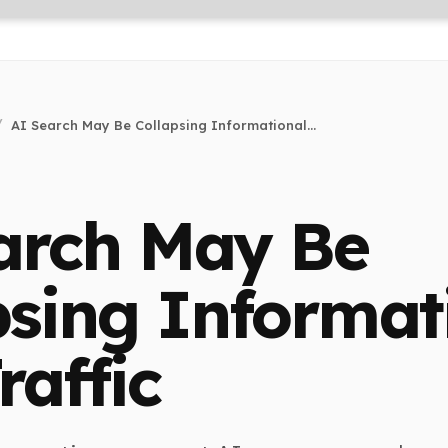
AI Search May Be Collapsing Informational...
arch May Be
psing Informat
raffic