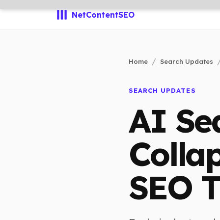
NetContentSEO
Home
Search Updates
SEARCH UPDATES
AI Se
Colla
SEO T