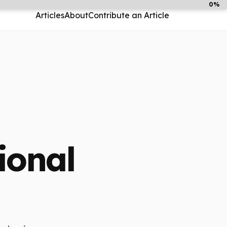
0%
Articles
About
Contribute an Article
ional