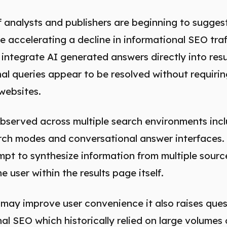
 analysts and publishers are beginning to sugges
e accelerating a decline in informational SEO traf
 integrate AI generated answers directly into re
 queries appear to be resolved without requiring
websites.
observed across multiple search environments inc
rch modes and conversational answer interfaces.
pt to synthesize information from multiple sourc
e user within the results page itself.
 may improve user convenience it also raises que
nal SEO which historically relied on large volumes 