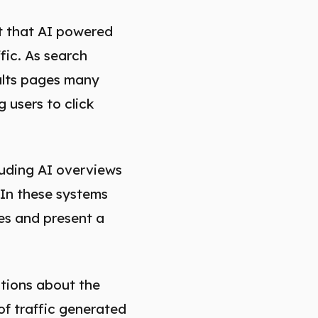
t that AI powered
fic. As search
sults pages many
 users to click
luding AI overviews
 In these systems
es and present a
stions about the
of traffic generated