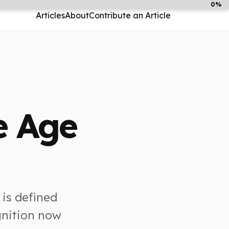
0%
Articles
About
Contribute an Article
e Age
 is defined
gnition now