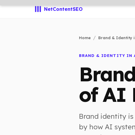
NetContentSEO
Home
Brand & Identity i
BRAND & IDENTITY IN 
Brand
of AI
Brand identity is
by how AI system