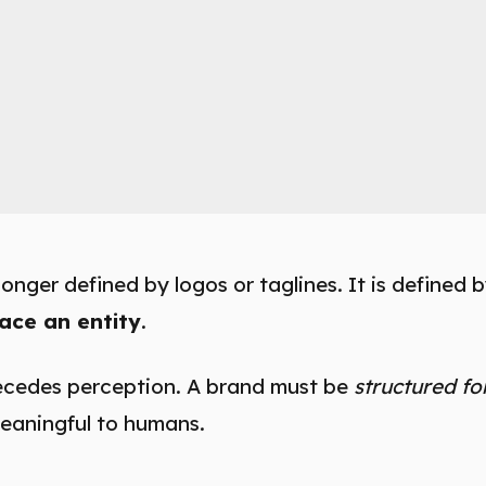
longer defined by logos or taglines. It is defined 
ace an entity
.
ecedes perception. A brand must be
structured fo
eaningful to humans.