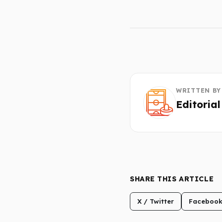
WRITTEN BY
Editoria
SHARE THIS ARTICLE
X / Twitter
Faceboo