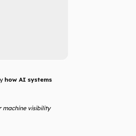
by
how AI systems
r machine visibility