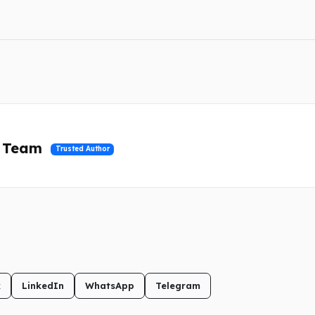
l Team
Trusted Author
k
LinkedIn
WhatsApp
Telegram