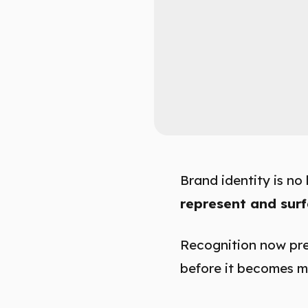
Brand identity is no 
represent and surf
Recognition now pr
before it becomes m