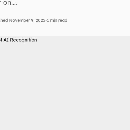
on....
ished November 9, 2025
•
1 min read