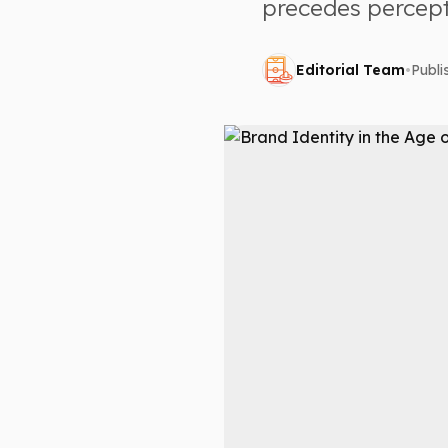
precedes percepti
Editorial Team
•
Publ