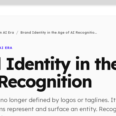
n AI Era
Brand Identity in the Age of AI Recognitio...
AI ERA
 Identity in th
 Recognition
 no longer defined by logos or taglines. It
s represent and surface an entity. Reco