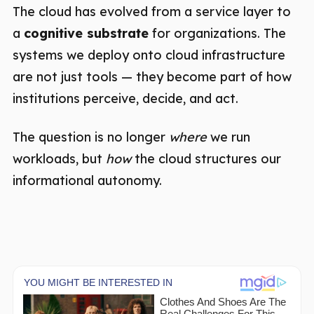
The cloud has evolved from a service layer to
a
cognitive substrate
for organizations. The
systems we deploy onto cloud infrastructure
are not just tools — they become part of how
institutions perceive, decide, and act.
The question is no longer
where
we run
workloads, but
how
the cloud structures our
informational autonomy.