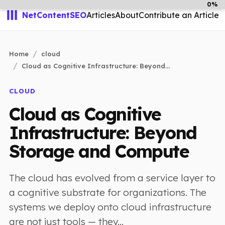
0%
NetContentSEO
Articles
About
Contribute an Article
Home
cloud
Cloud as Cognitive Infrastructure: Beyond...
CLOUD
Cloud as Cognitive
Infrastructure: Beyond
Storage and Compute
The cloud has evolved from a service layer to
a cognitive substrate for organizations. The
systems we deploy onto cloud infrastructure
are not just tools — they...