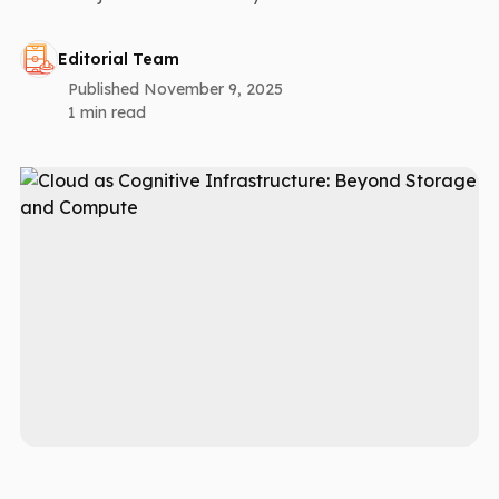
Editorial Team
Published November 9, 2025
1 min read