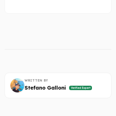
WRITTEN BY
Stefano Galloni
Verified Expert