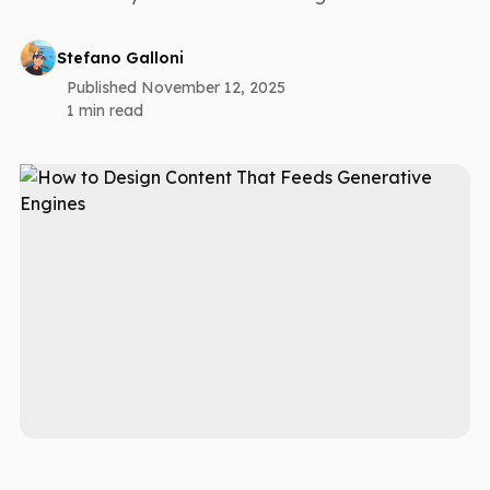
Stefano Galloni
Published November 12, 2025
1 min read