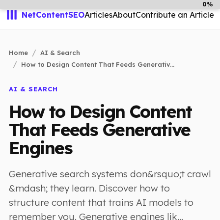
0%
NetContentSEO
Articles
About
Contribute an Article
Home
AI & Search
How to Design Content That Feeds Generativ...
AI & SEARCH
How to Design Content
That Feeds Generative
Engines
Generative search systems don&rsquo;t crawl
&mdash; they learn. Discover how to
structure content that trains AI models to
remember you. Generative engines lik...