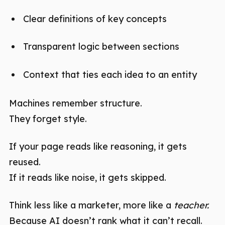
Clear definitions of key concepts
Transparent logic between sections
Context that ties each idea to an entity
Machines remember structure.
They forget style.
If your page reads like reasoning, it gets
reused.
If it reads like noise, it gets skipped.
Think less like a marketer, more like a
teacher.
Because AI doesn’t rank what it can’t recall.