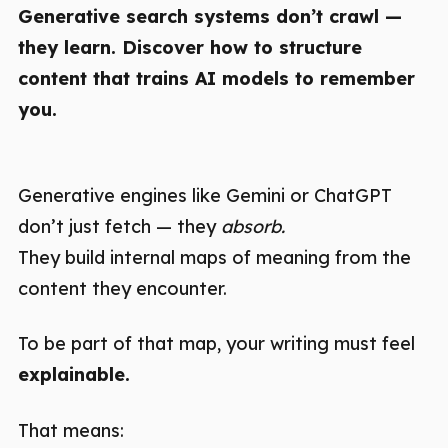
Generative search systems don’t crawl —
they learn. Discover how to structure
content that trains AI models to remember
you.
Generative engines like Gemini or ChatGPT
don’t just fetch — they
absorb.
They build internal maps of meaning from the
content they encounter.
To be part of that map, your writing must feel
explainable.
That means: