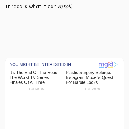
It recalls what it can
retell.