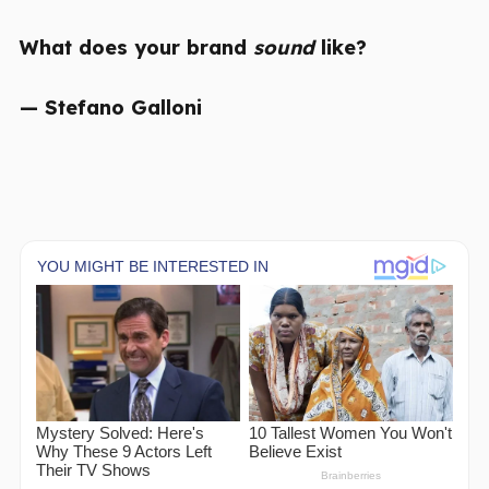
What does your brand
sound
like?
— Stefano Galloni