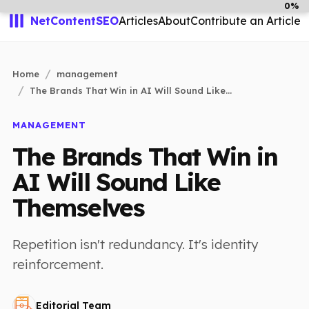
0%
NetContentSEO
Articles
About
Contribute an Article
Home
management
The Brands That Win in AI Will Sound Like...
MANAGEMENT
The Brands That Win in
AI Will Sound Like
Themselves
Repetition isn't redundancy. It's identity
reinforcement.
Editorial Team