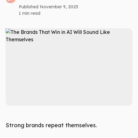
Published November 9, 2025
1 min read
Strong brands repeat themselves.