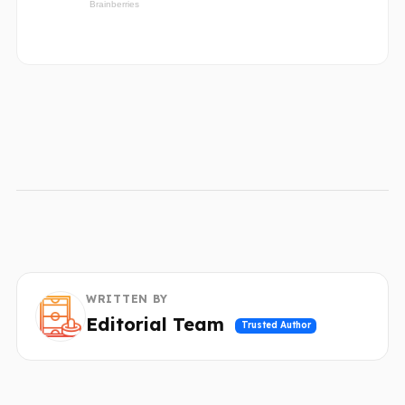
WRITTEN BY
Editorial Team
Trusted Author