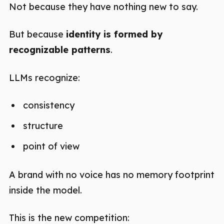
Not because they have nothing new to say.
But because
identity is formed by
recognizable patterns
.
LLMs recognize:
consistency
structure
point of view
A brand with no voice has no memory footprint
inside the model.
This is the new competition: