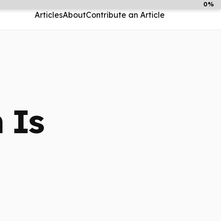
0%
Articles
About
Contribute an Article
 Is