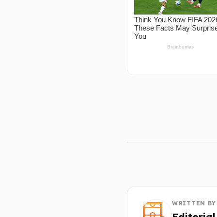
WRITTEN BY
Editoria