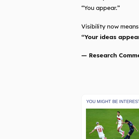
“You appear.”
Visibility now means
“Your ideas appear
— Research Comm