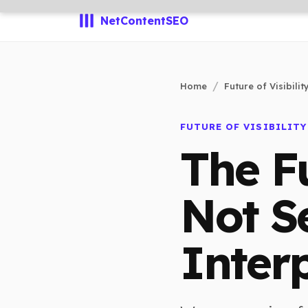
NetContentSEO
Home
Future of Visibilit
FUTURE OF VISIBILITY
The F
Not Se
Interp