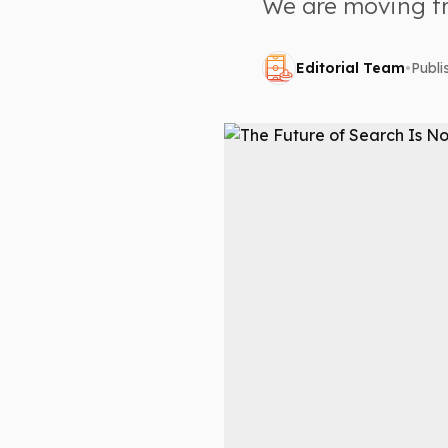
We are moving fr
Editorial Team
•
Publ