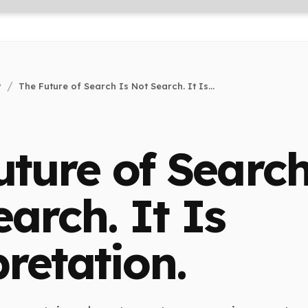
y
The Future of Search Is Not Search. It Is...
uture of Search
arch. It Is
retation.