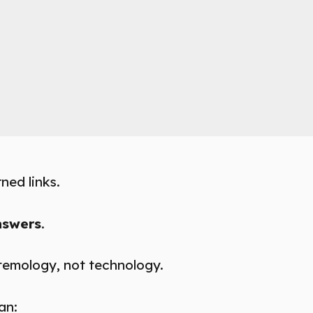
ned links.
nswers
.
istemology, not technology.
an: