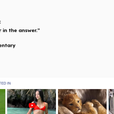
:
 in the answer.”
entary