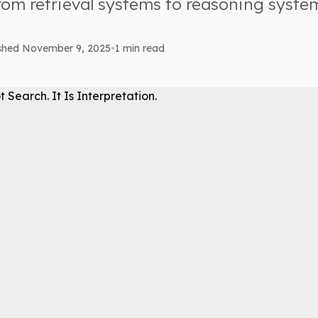
om retrieval systems to reasoning syste
ished November 9, 2025
•
1 min read