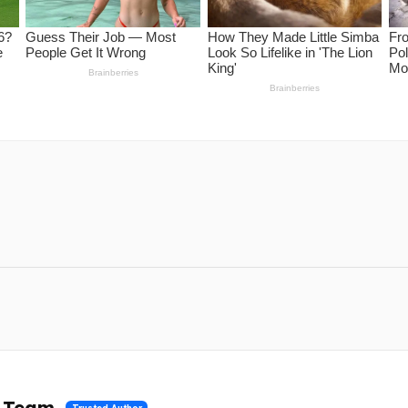
l Team