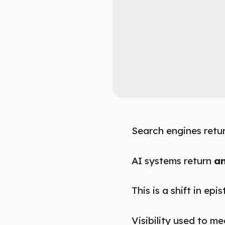
Search engines retur
AI systems return
a
This is a shift in ep
Visibility used to me