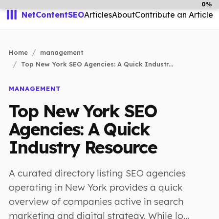
0%
NetContentSEO
Articles
About
Contribute an Article
Home
management
Top New York SEO Agencies: A Quick Industr...
MANAGEMENT
Top New York SEO
Agencies: A Quick
Industry Resource
A curated directory listing SEO agencies
operating in New York provides a quick
overview of companies active in search
marketing and digital strategy. While lo...