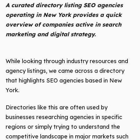
A curated directory listing SEO agencies
operating in New York provides a quick
overview of companies active in search
marketing and digital strategy.
While looking through industry resources and
agency listings, we came across a directory
that highlights SEO agencies based in New
York.
Directories like this are often used by
businesses researching agencies in specific
regions or simply trying to understand the
competitive landscape in major markets such