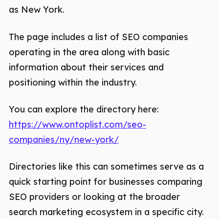
as New York.
The page includes a list of SEO companies
operating in the area along with basic
information about their services and
positioning within the industry.
You can explore the directory here:
https://www.ontoplist.com/seo-
companies/ny/new-york/
Directories like this can sometimes serve as a
quick starting point for businesses comparing
SEO providers or looking at the broader
search marketing ecosystem in a specific city.