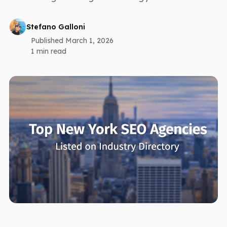
Stefano Galloni
Published March 1, 2026
1 min read