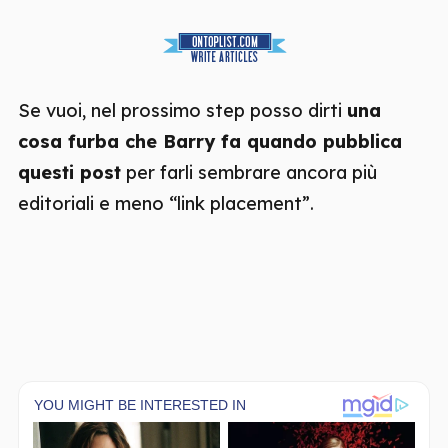
Se vuoi, nel prossimo step posso dirti
una
cosa furba che Barry fa quando pubblica
questi post
per farli sembrare ancora più
editoriali e meno “link placement”.