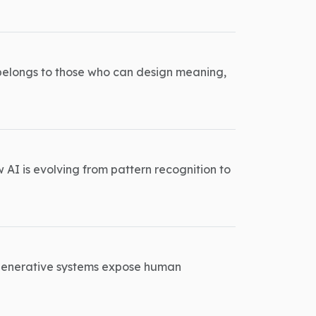
 belongs to those who can design meaning,
w AI is evolving from pattern recognition to
w generative systems expose human