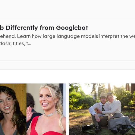
 Differently from Googlebot
ehend. Learn how large language models interpret the w
; titles, t...