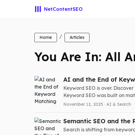
NetContentSEO
Home
Articles
You Are In: All A
AI and the End of Key
Keyword SEO is over. Discover
Keyword SEO was built on matc
November 12, 2025 ·
AI & Search
Semantic SEO and the Ris
Search is shifting from keywords