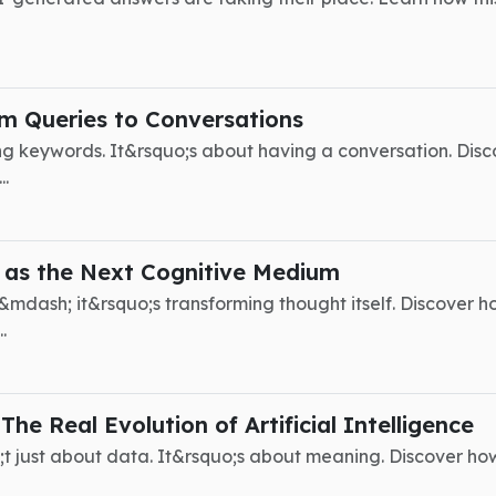
m Queries to Conversations
ng keywords. It&rsquo;s about having a conversation. Disco
..
 as the Next Cognitive Medium
&mdash; it&rsquo;s transforming thought itself. Discover ho
.
he Real Evolution of Artificial Intelligence
uo;t just about data. It&rsquo;s about meaning. Discover ho