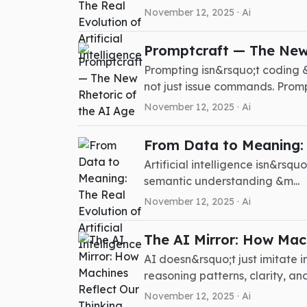
November 12, 2025 ·
Ai
Promptcraft — The New 
Prompting isn&rsquo;t coding &
not just issue commands. Promp.
November 12, 2025 ·
Ai
From Data to Meaning: T
Artificial intelligence isn&rsq
semantic understanding &m...
November 12, 2025 ·
Ai
The AI Mirror: How Mach
AI doesn&rsquo;t just imitate 
reasoning patterns, clarity, and 
November 12, 2025 ·
Ai