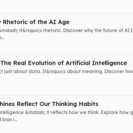
Rhetoric of the AI Age
mdash; it&rsquo;s rhetoric. Discover why the future of AI
..
he Real Evolution of Artificial Intelligence
uo;t just about data. It&rsquo;s about meaning. Discover ho
ines Reflect Our Thinking Habits
intelligence &mdash; it reflects how we think. Explore ho
bias i...