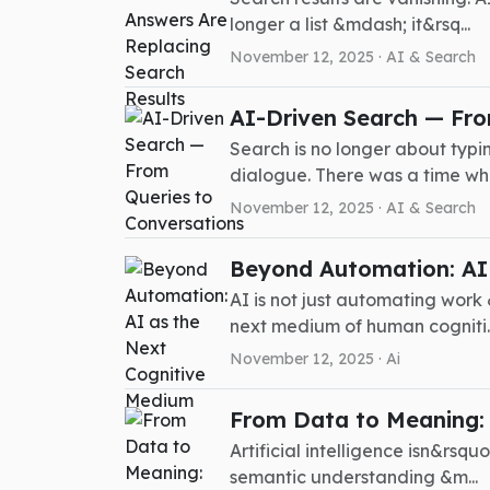
longer a list &mdash; it&rsq...
November 12, 2025 ·
AI & Search
AI-Driven Search — Fro
Search is no longer about typi
dialogue. There was a time wh.
November 12, 2025 ·
AI & Search
Beyond Automation: AI
AI is not just automating work 
next medium of human cogniti..
November 12, 2025 ·
Ai
From Data to Meaning: T
Artificial intelligence isn&rsq
semantic understanding &m...