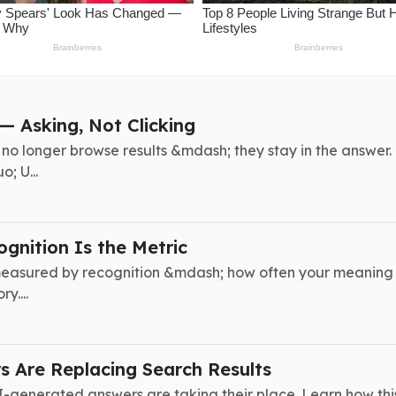
— Asking, Not Clicking
rs no longer browse results &mdash; they stay in the answ
; U...
gnition Is the Metric
is measured by recognition &mdash; how often your meaning
y....
 Are Replacing Search Results
I-generated answers are taking their place. Learn how this 