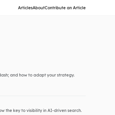
Articles
About
Contribute an Article
dash; and how to adapt your strategy.
 the key to visibility in AI-driven search.