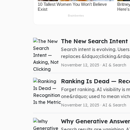
The New Search Intent 
Search intent is evolving. Use
replaces &ldquo;clicking.&rdquo
November 12, 2025 ·
AI & Search
Ranking Is Dead — Reco
Forget ranking. AI visibility 
one&rdquo; used to mean victor
November 12, 2025 ·
AI & Search
Why Generative Answers
Search results are vanishing. A