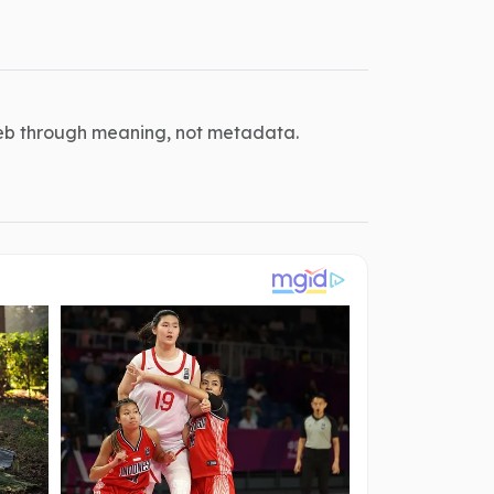
eb through meaning, not metadata.