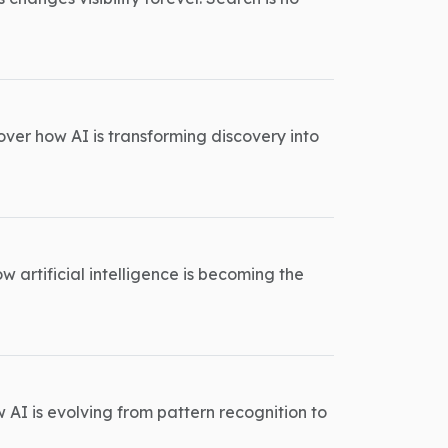
ver how AI is transforming discovery into
w artificial intelligence is becoming the
w AI is evolving from pattern recognition to