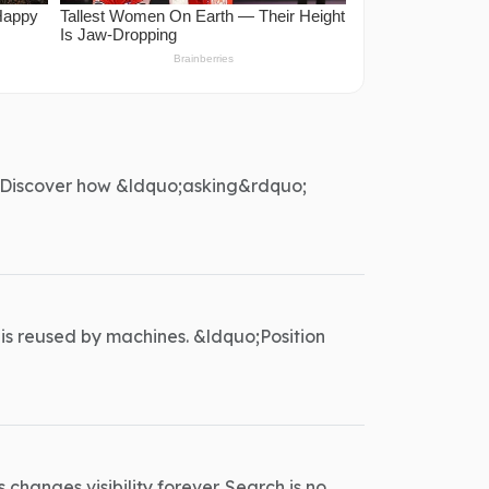
er. Discover how &ldquo;asking&rdquo;
 is reused by machines. &ldquo;Position
changes visibility forever. Search is no