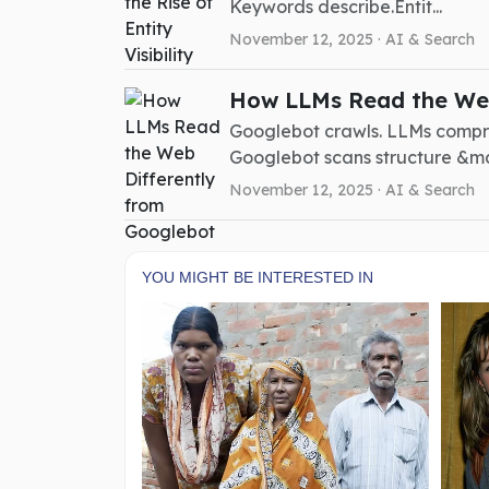
Keywords describe.Entit...
November 12, 2025 ·
AI & Search
How LLMs Read the Web
Googlebot crawls. LLMs compr
Googlebot scans structure &mdash
November 12, 2025 ·
AI & Search