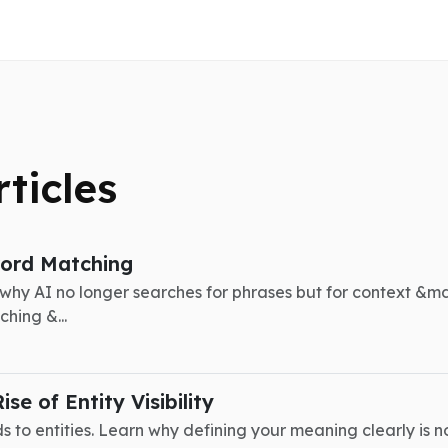
rticles
word Matching
 why AI no longer searches for phrases but for context &m
hing &...
e of Entity Visibility
 to entities. Learn why defining your meaning clearly is now