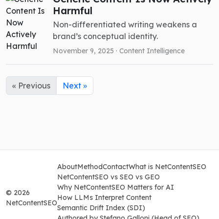
Harmful
Non-differentiated writing weakens a
brand’s conceptual identity.
November 9, 2025 ·
Content Intelligence
« Previous
Next »
About
Method
Contact
What is NetContentSEO
NetContentSEO vs SEO vs GEO
Why NetContentSEO Matters for AI
© 2026
How LLMs Interpret Content
NetContentSEO
Semantic Drift Index (SDI)
Authored by
Stefano Galloni
(Head of SEO)