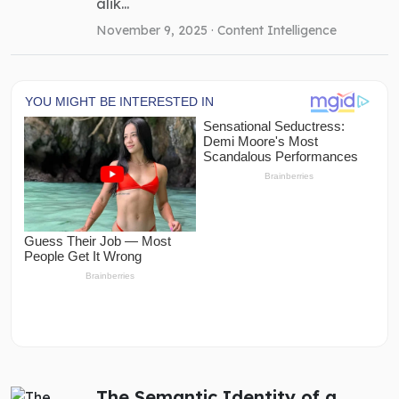
alik...
November 9, 2025 ·
Content Intelligence
The Semantic Identity of a