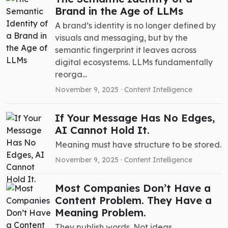
Brand in the Age of LLMs
A brand’s identity is no longer defined by
visuals and messaging, but by the
semantic fingerprint it leaves across
digital ecosystems. LLMs fundamentally
reorga...
November 9, 2025 ·
Content Intelligence
If Your Message Has No Edges,
AI Cannot Hold It.
Meaning must have structure to be stored.
November 9, 2025 ·
Content Intelligence
Most Companies Don’t Have a
Content Problem. They Have a
Meaning Problem.
They publish words. Not ideas.