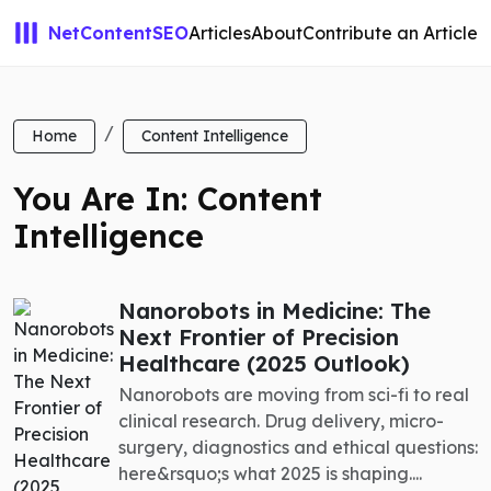
NetContentSEO
Articles
About
Contribute an Article
Home
Content Intelligence
You Are In: Content
Intelligence
Nanorobots in Medicine: The
Next Frontier of Precision
Healthcare (2025 Outlook)
Nanorobots are moving from sci-fi to real
clinical research. Drug delivery, micro-
surgery, diagnostics and ethical questions:
here&rsquo;s what 2025 is shaping....