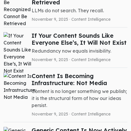
Retrieved
LLMs do not search. They recall.
November 9, 2025 ·
Content Intelligence
If Your Content Sounds Like
Everyone Else’s, It Will Not Exist
Redundancy now equals invisibility.
November 9, 2025 ·
Content Intelligence
Content Is Becoming
Infrastructure: Not Media
Content is no longer something we publish;
it is the structural form of how our ideas
persist.
November 9, 2025 ·
Content Intelligence
Generic Content Is Now Actively