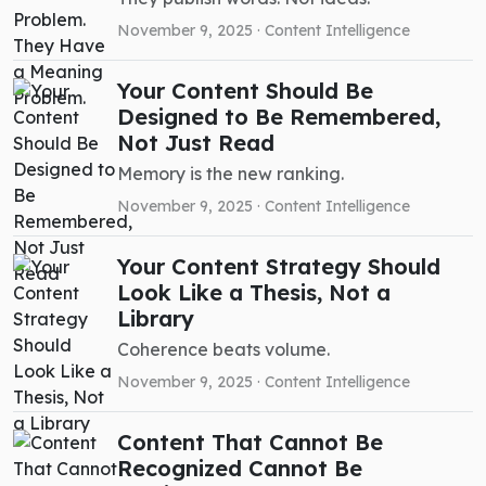
November 9, 2025 ·
Content Intelligence
Your Content Should Be
Designed to Be Remembered,
Not Just Read
Memory is the new ranking.
November 9, 2025 ·
Content Intelligence
Your Content Strategy Should
Look Like a Thesis, Not a
Library
Coherence beats volume.
November 9, 2025 ·
Content Intelligence
Content That Cannot Be
Recognized Cannot Be