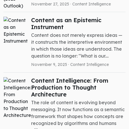
November 27, 2025 ·
Content Intelligence
Content as an Epistemic
Instrument
Content does not merely express ideas —
it constructs the interpretive environment
in which those ideas are understood. The
question is no longer: "What is our....
November 9, 2025 ·
Content Intelligence
Content Intelligence: From
Production to Thought
Architecture
The role of content is evolving beyond
messaging. It now functions as a semantic
framework that shapes how concepts are
recognized by algorithms and humans