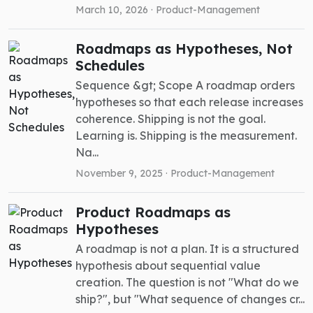
March 10, 2026 ·
Product-Management
Roadmaps as Hypotheses, Not
Schedules
Sequence &gt; Scope A roadmap orders
hypotheses so that each release increases
coherence. Shipping is not the goal.
Learning is. Shipping is the measurement.
Na...
November 9, 2025 ·
Product-Management
Product Roadmaps as
Hypotheses
A roadmap is not a plan. It is a structured
hypothesis about sequential value
creation. The question is not "What do we
ship?", but "What sequence of changes cr...