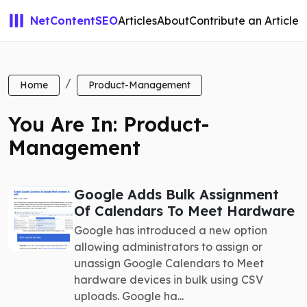
NetContentSEO
Articles
About
Contribute an Article
Home
Product-Management
You Are In: Product-
Management
Google Adds Bulk Assignment
Of Calendars To Meet Hardware
Google has introduced a new option
allowing administrators to assign or
unassign Google Calendars to Meet
hardware devices in bulk using CSV
uploads. Google ha...