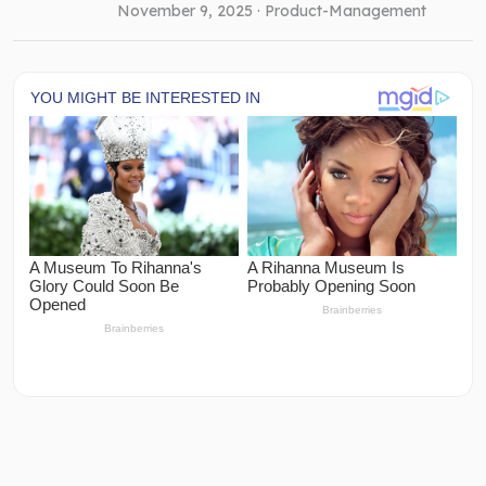
November 9, 2025 ·
Product-Management