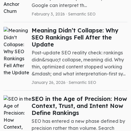
Google can interpret th...
February 3, 2026 ·
Semantic SEO
Meaning Didn’t Collapse: Why
SEO Rankings Fell After the
Update
Post-update SEO reality check: rankings
didn&rsquo;t collapse, meaning did. Why
thin, optimized content stopped working
&mdash; and what interpretation-first sy...
January 26, 2026 ·
Semantic SEO
SEO in the Age of Precision: How
Context, Trust, and Intent Now
Define Rankings
SEO has entered a new phase defined by
precision rather than volume. Search