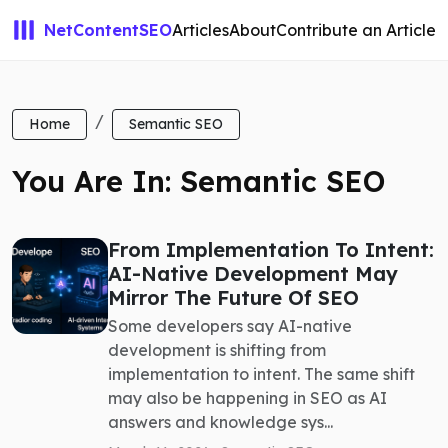
NetContentSEO
Articles
About
Contribute an Article
Home
Semantic SEO
You Are In: Semantic SEO
From Implementation To Intent:
AI-Native Development May
Mirror The Future Of SEO
Some developers say AI-native
development is shifting from
implementation to intent. The same shift
may also be happening in SEO as AI
answers and knowledge sys...