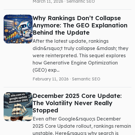
March 11, 2026 ·
Semantic SEO
Why Rankings Don’t Collapse
Anymore: The GEO Explanation
Behind the Update
After the latest update, rankings
didn&rsquo;t truly collapse &mdash; they
were reinterpreted. This sequel explores
how Generative Engine Optimization
(GEO) exp...
February 11, 2026 ·
Semantic SEO
December 2025 Core Update:
The Volatility Never Really
Stopped
Even after Google&rsquo;s December
2025 Core Update rollout, rankings remain
unstable. Here&rsquo;s why search is