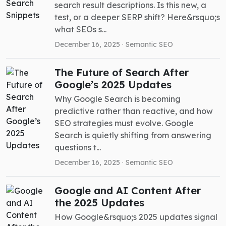
search result descriptions. Is this new, a
test, or a deeper SERP shift? Here&rsquo;s
what SEOs s...
December 16, 2025 ·
Semantic SEO
The Future of Search After
Google’s 2025 Updates
Why Google Search is becoming
predictive rather than reactive, and how
SEO strategies must evolve. Google
Search is quietly shifting from answering
questions t...
December 16, 2025 ·
Semantic SEO
Google and AI Content After
the 2025 Updates
How Google&rsquo;s 2025 updates signal