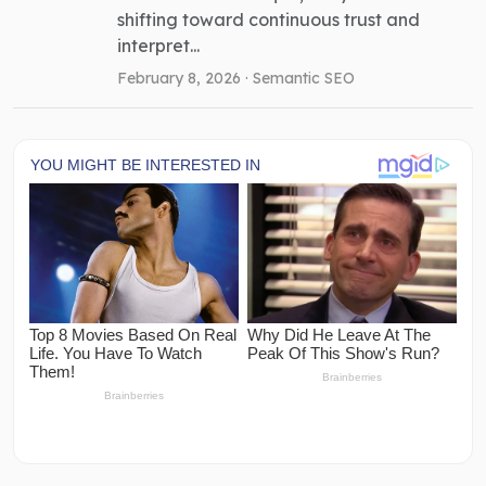
shifting toward continuous trust and
interpret...
February 8, 2026 ·
Semantic SEO