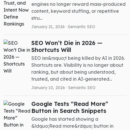
engines no longer reward mass-produced
content, keyword stuffing, or repetitive
stru...
January 21, 2026 ·
Semantic SEO
SEO Won’t Die in 2026 —
Shortcuts Will
SEO isn&rsquo;t being killed by AI in 2026.
Shortcuts are. Visibility is no longer about
ranking, but about being understood,
trusted, and cited in AI-generated...
January 10, 2026 ·
Semantic SEO
Google Tests “Read More”
Button in Search Snippets
Google has started showing a
&ldquo;Read more&rdquo; button in