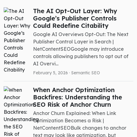
The AI Opt-Out Layer: Why
Google’s Publisher Controls
Could Redefine Citability
Google AI Overviews Opt-Out: The Next
Publisher Control Layer in Search |
NetContentSEOGoogle may introduce
controls allowing publishers to opt out of
AI Overvi...
February 5, 2026 ·
Semantic SEO
When Anchor Optimization
Backfires: Understanding the
SEO Risk of Anchor Churn
Anchor Churn Explained: When Link
Optimization Becomes a Risk |
NetContentSEOBulk changes to anchor
text may look like optimization, but