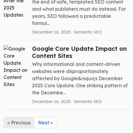
the end of safe, templated SEO content
and what publishers must do instead. For
years, SEO followed a predictable
formul...
December 16, 2025 ·
Semantic SEO
Google Core Update Impact on
Content Sites
Why informational and content-driven
websites were disproportionately
affected by Google&rsquo;s December
2025 Core Update. One striking pattern of
the Decembe...
December 16, 2025 ·
Semantic SEO
« Previous
Next »