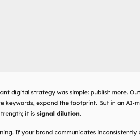
ant digital strategy was simple: publish more. O
te keywords, expand the footprint. But in an AI-
trength; it is
signal dilution
.
ng. If your brand communicates inconsistently 