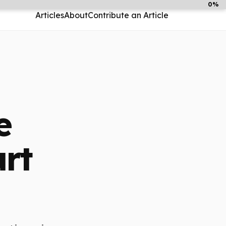
0%
Articles
About
Contribute an Article
e
rt