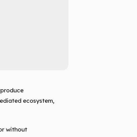
utproduce
mediated ecosystem,
or without