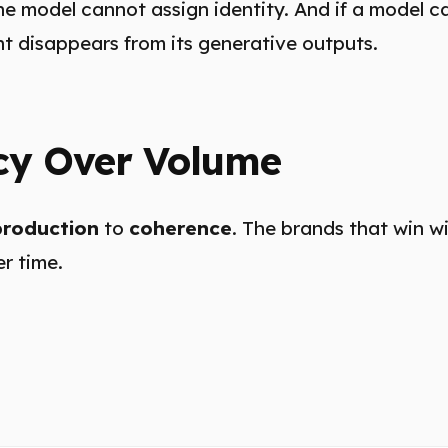
e model cannot assign identity. And if a model c
nt disappears from its generative outputs.
cy Over Volume
production
to
coherence
. The brands that win w
r time.