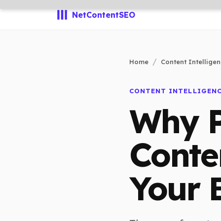
NetContentSEO
Home
Content Intellige
CONTENT INTELLIGEN
Why P
Conte
Your 