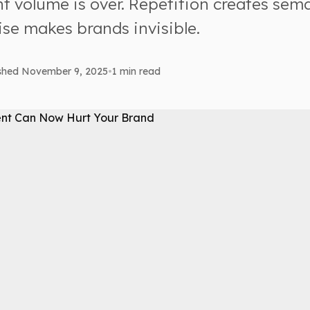
t volume is over. Repetition creates sema
se makes brands invisible.
ished November 9, 2025
•
1 min read