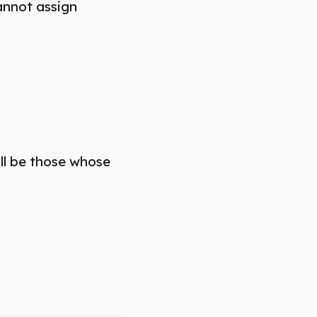
annot assign
ill be those whose