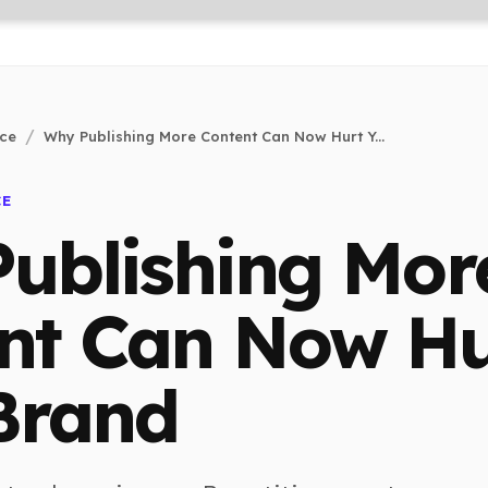
nce
Why Publishing More Content Can Now Hurt Y...
CE
ublishing Mor
nt Can Now Hu
Brand