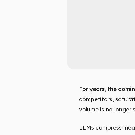
For years, the domin
competitors, satura
volume is no longer s
LLMs compress meani