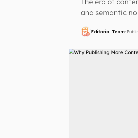
The era of conten
and semantic noi
Editorial Team
•
Publ