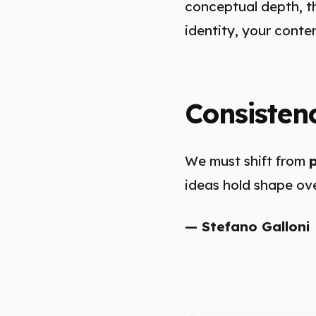
conceptual depth, th
identity, your conte
Consisten
We must shift from
ideas hold shape ove
— Stefano Galloni