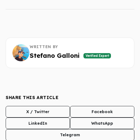
WRITTEN BY
Stefano Galloni
Verified Expert
SHARE THIS ARTICLE
X / Twitter
Facebook
LinkedIn
WhatsApp
Telegram