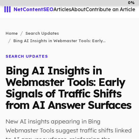
0%
NetContentSEO
Articles
About
Contribute an Article
Home
Search Updates
Bing AI Insights in Webmaster Tools: Early...
SEARCH UPDATES
Bing AI Insights in
Webmaster Tools: Early
Signals of Traffic Shifts
from AI Answer Surfaces
New AI insights appearing in Bing
Webmaster Tools suggest traffic shifts linked