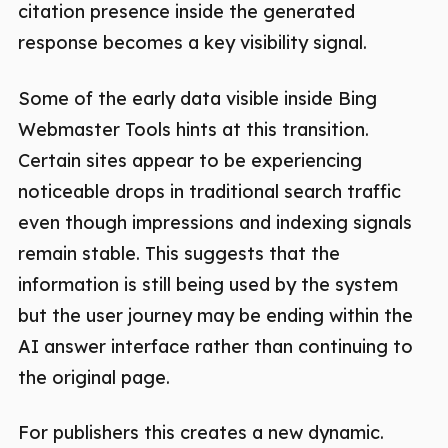
citation presence inside the generated
response becomes a key visibility signal.
Some of the early data visible inside Bing
Webmaster Tools hints at this transition.
Certain sites appear to be experiencing
noticeable drops in traditional search traffic
even though impressions and indexing signals
remain stable. This suggests that the
information is still being used by the system
but the user journey may be ending within the
AI answer interface rather than continuing to
the original page.
For publishers this creates a new dynamic.