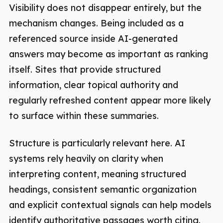
Visibility does not disappear entirely, but the
mechanism changes. Being included as a
referenced source inside AI-generated
answers may become as important as ranking
itself. Sites that provide structured
information, clear topical authority and
regularly refreshed content appear more likely
to surface within these summaries.
Structure is particularly relevant here. AI
systems rely heavily on clarity when
interpreting content, meaning structured
headings, consistent semantic organization
and explicit contextual signals can help models
identify authoritative passages worth citing.