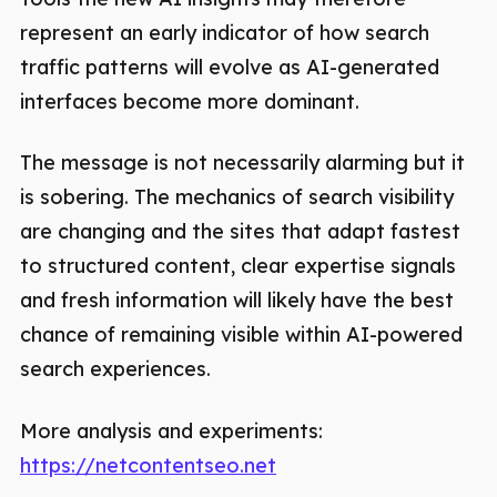
represent an early indicator of how search
traffic patterns will evolve as AI-generated
interfaces become more dominant.
The message is not necessarily alarming but it
is sobering. The mechanics of search visibility
are changing and the sites that adapt fastest
to structured content, clear expertise signals
and fresh information will likely have the best
chance of remaining visible within AI-powered
search experiences.
More analysis and experiments:
https://netcontentseo.net