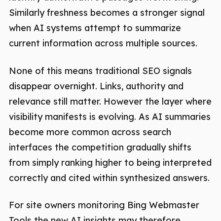
Similarly freshness becomes a stronger signal
when AI systems attempt to summarize
current information across multiple sources.
None of this means traditional SEO signals
disappear overnight. Links, authority and
relevance still matter. However the layer where
visibility manifests is evolving. As AI summaries
become more common across search
interfaces the competition gradually shifts
from simply ranking higher to being interpreted
correctly and cited within synthesized answers.
For site owners monitoring Bing Webmaster
Tools the new AI insights may therefore