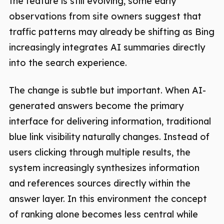
the feature is still evolving, some early
observations from site owners suggest that
traffic patterns may already be shifting as Bing
increasingly integrates AI summaries directly
into the search experience.
The change is subtle but important. When AI-
generated answers become the primary
interface for delivering information, traditional
blue link visibility naturally changes. Instead of
users clicking through multiple results, the
system increasingly synthesizes information
and references sources directly within the
answer layer. In this environment the concept
of ranking alone becomes less central while