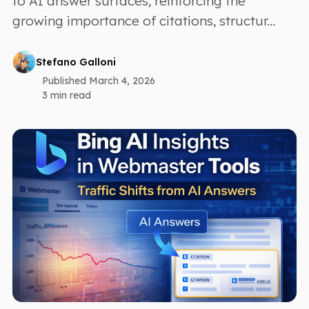
to AI answer surfaces, reinforcing the
growing importance of citations, structur...
Stefano Galloni
Published March 4, 2026
3 min read