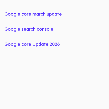
Google core march update
Google search console
Google core Update 2026