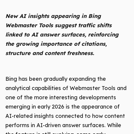
New AI insights appearing in Bing
Webmaster Tools suggest traffic shifts
linked to AI answer surfaces, reinforcing
the growing importance of citations,
structure and content freshness.
Bing has been gradually expanding the
analytical capabilities of Webmaster Tools and
one of the more interesting developments
emerging in early 2026 is the appearance of
AI-related insights connected to how content
performs in AI-driven answer surfaces. While